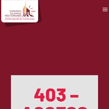
Panneau de gestion des cookies
403 –