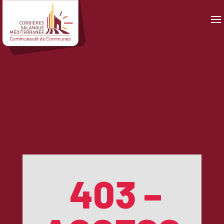
Panneau de gestion des cookies
403 –