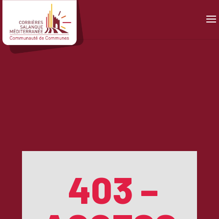
Panneau de gestion des cookies
403 –