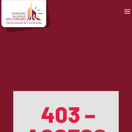
Panneau de gestion des cookies
403 –