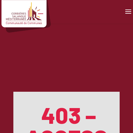
Panneau de gestion des cookies
403 –