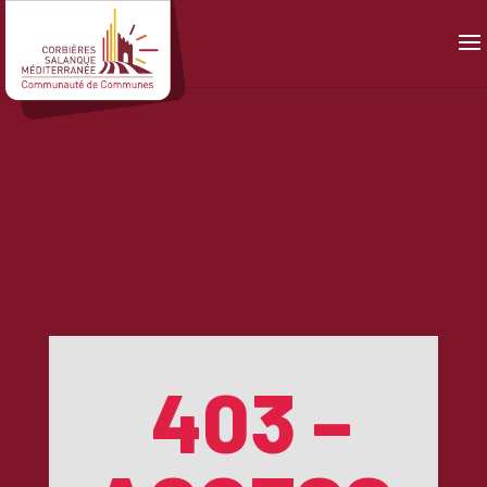
Panneau de gestion des cookies
403 –