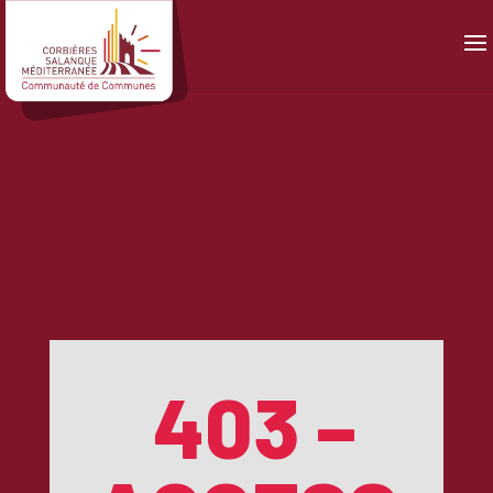
Panneau de gestion des cookies
403 –