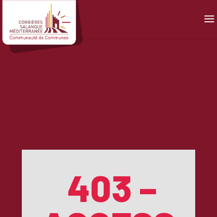
Panneau de gestion des cookies
403 –